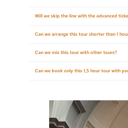
Yes, you do. I can reserve the tickets for you 
Will we skip the line with the advanced tick
We will skip the long line but we will have a k
Can we arrange this tour shorter than 1 hou
Of course, you can; all my tours are tailor-ma
Can we mix this tour with other tours?
Yes, you can.
Can we book only this 1,5 hour tour with yo
Yes, but it would be great if you book also a