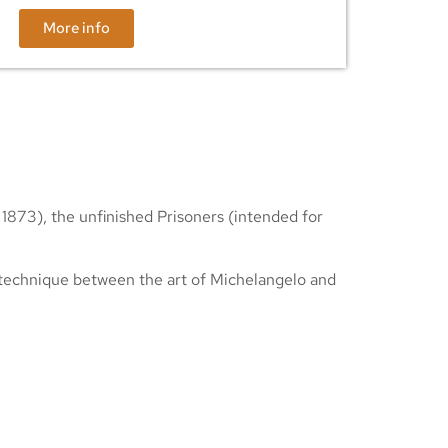
More info
 1873), the unfinished Prisoners (intended for
n technique between the art of Michelangelo and