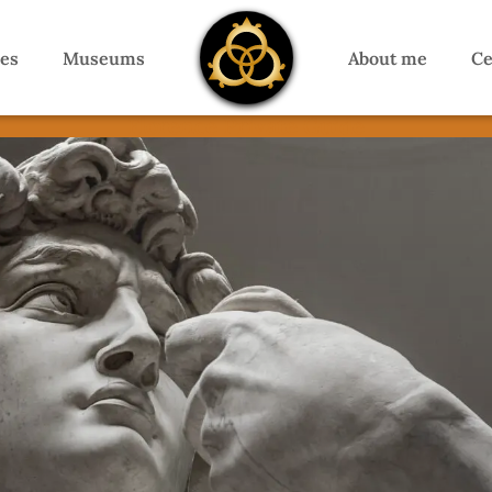
es
Museums
About me
Ce
Florence Private Guide