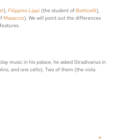
el
),
Filippino Lippi
(the student of
Botticelli
),
of
Masaccio
). We will point out the differences
features.
lay music in his palace, he asked Stradivarius in
lins, and one cello). Two of them (the viola