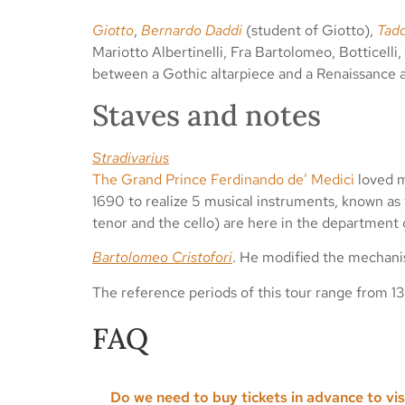
Giotto
,
Bernardo Daddi
(student of Giotto),
Tad
Mariotto Albertinelli, Fra Bartolomeo, Botticelli,
between a Gothic altarpiece and a Renaissance 
Staves and notes
Stradivarius
The Grand Prince Ferdinando de’ Medici
loved m
1690 to realize 5 musical instruments, known as t
tenor and the cello) are here in the department
Bartolomeo Cristofori
. He modified the mechanis
The reference periods of this tour range from 1
FAQ
Do we need to buy tickets in advance to vi