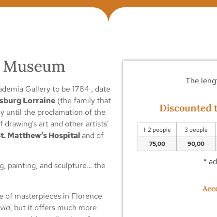
ia Museum
The lengt
ademia Gallery to be 1784 , date
sburg Lorraine
(the family that
Discounted t
y until the proclamation of the
drawing’s art and other artists’
1-2 people
3 people
t. Matthew’s Hospital
and of
75,00
90,00
* a
g, painting, and sculpture… the
Acc
ve of masterpieces in Florence
vid
, but it offers much more