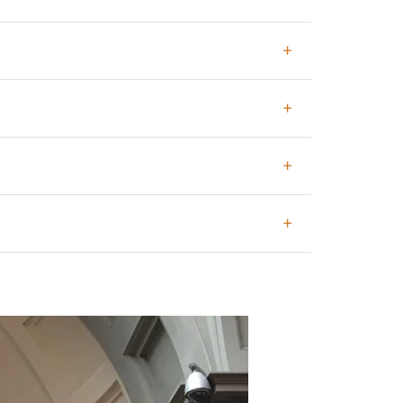
hem once we are at the museum.
ved tickets.