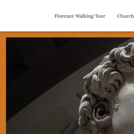
Florence Walking Tour
Church