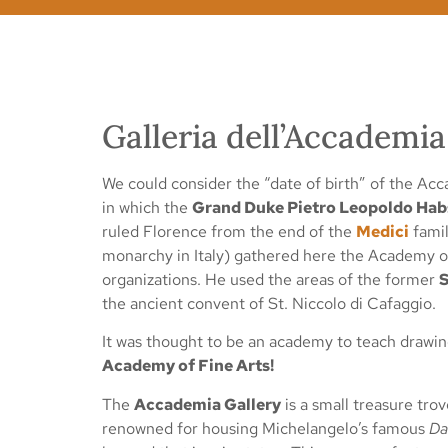
Galleria dell’Accadem
We could consider the “date of birth” of the Acc
in which the
Grand Duke Pietro Leopoldo Hab
ruled Florence from the end of the
Medici
famil
monarchy in Italy) gathered here the Academy of 
organizations. He used the areas of the former
S
the ancient convent of St. Niccolo di Cafaggio.
It was thought to be an academy to teach drawin
Academy of Fine Arts!
The
Accademia Gallery
is a small treasure tro
renowned for housing Michelangelo’s famous
Da