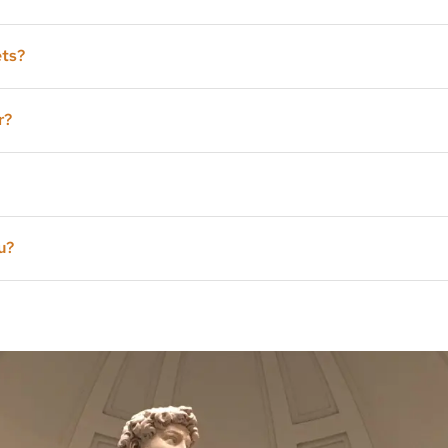
in advance (if we still find availability), and you will pay for t
ets?
ind of short line anyway. We won’t be the only visitors with reser
r?
de.
u?
nother tour, maybe the
Uffizi Tour
.