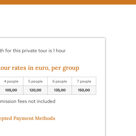
h for this private tour is 1 hour
our rates in euro, per group
4 people
5 people
6 people
7 people
105,00
120,00
135,00
150,00
dmission fees not included
epted Payment Methods