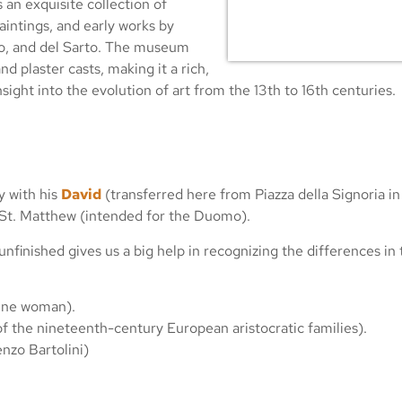
an exquisite collection of
paintings, and early works by
aio, and del Sarto. The museum
d plaster casts, making it a rich,
sight into the evolution of art from the 13th to 16th centuries.
y with his
David
(transferred here from Piazza della Signoria in
 St. Matthew (intended for the Duomo).
unfinished gives us a big help in recognizing the differences i
bine woman).
of the nineteenth-century European aristocratic families).
nzo Bartolini)