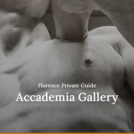
Florence Private Guide
Accademia Gallery