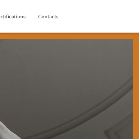
rtifications
Contacts