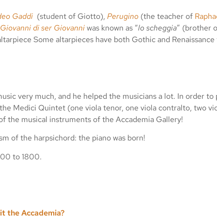
deo Gaddi
(student of Giotto),
Perugino
(the teacher of
Rapha
Giovanni di ser Giovanni
was known as “
lo scheggia
” (brother 
altarpiece Some altarpieces have both Gothic and Renaissance 
usic very much, and he helped the musicians a lot. In order to p
he Medici Quintet (one viola tenor, one viola contralto, two vio
 of the musical instruments of the Accademia Gallery!
m of the harpsichord: the piano was born!
300 to 1800.
sit the Accademia?