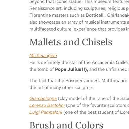
beyond that iconic statue. This museum features 
Renaissance art, including sculptures, religious 
Florentine masters such as Botticelli, Ghirland
also showcases an array of musical instruments an
multifaceted cultural experience that provides in
Mallets and Chisels
Michelangelo
He is definitely the star of the Accademia Galler
the tomb of
Pope Julius II),
and the unfinished
The fact that the Prisoners and St. Matthew are 
the art of many other sculptors.
Giambologna
(clay model of the rape of the Sa
Lorenzo Bartolini
(one of the favorite sculptors 
Luigi Pampaloni
(one of the best student of Lore
Brush and Colors